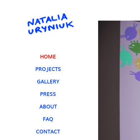
HOME
PROJECTS
GALLERY
PRESS
ABOUT
FAQ
CONTACT