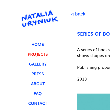
back
◁
SERIES OF B
HOME
A series of books
PROJECTS
shows shapes and
GALLERY
Publishing propo
PRESS
2018
ABOUT
FAQ
CONTACT