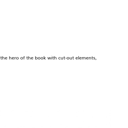
, the hero of the book with cut-out elements,