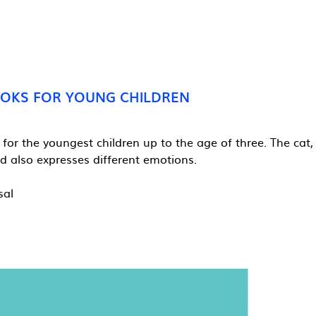
OOKS FOR YOUNG CHILDREN
 for the youngest children up to the age of three. The cat
 also expresses different emotions.
sal